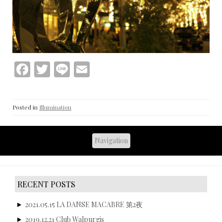
F
T
Li
E
ac
w
n
m
e
itt
e
ai
Posted in
Illumination
b
er
l
o
o
k
RECENT POSTS
2021.05.15 LA DANSE MACABRE 第2夜
2019.12.21 Club Walpurgis