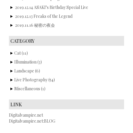
2019.12.14 ASAKI’s Birthday Special Live
2019.12.13 Freaks of the Legend
2019.11.16 秘密の夜会
CATEGORY
Cat
(11)
Illumination
(3)
Landscape
(6)
Live Photography
(54)
Miscellaneous
(1)
LINK
Digitalvampire.net
Digitalvampire.net:BLOG