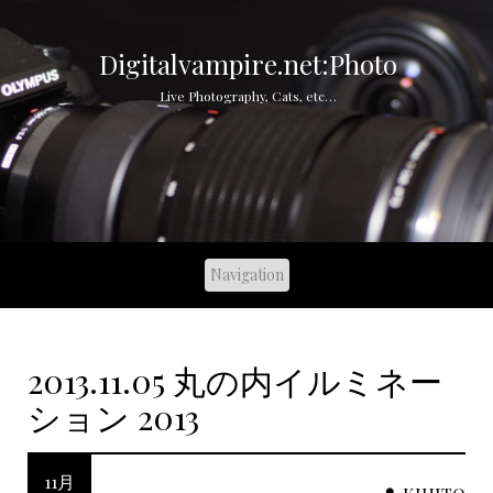
S
k
i
Digitalvampire.net:Photo
p
Live Photography, Cats, etc…
t
o
c
o
n
t
e
n
t
2013.11.05 丸の内イルミネー
ション 2013
11月