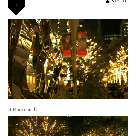
KIHITO
5
at Marunouchi