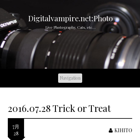
S
k
i
Digitalvampire.net:Photo
p
Live Photography, Cats, etc…
t
o
c
o
n
t
e
n
t
2016.07.28 Trick or Treat
7月
KIHITO
28