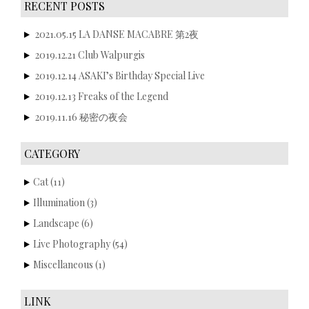
RECENT POSTS
2021.05.15 LA DANSE MACABRE 第2夜
2019.12.21 Club Walpurgis
2019.12.14 ASAKI’s Birthday Special Live
2019.12.13 Freaks of the Legend
2019.11.16 秘密の夜会
CATEGORY
Cat
(11)
Illumination
(3)
Landscape
(6)
Live Photography
(54)
Miscellaneous
(1)
LINK