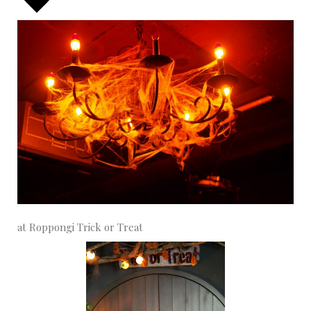
at Roppongi Trick or Treat