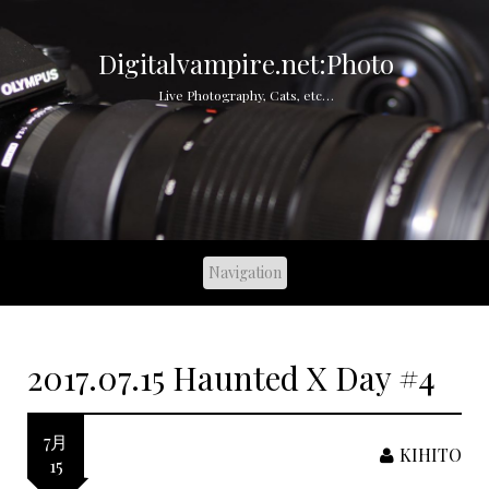
S
k
i
Digitalvampire.net:Photo
p
Live Photography, Cats, etc…
t
o
c
o
n
t
e
n
t
2017.07.15 Haunted X Day #4
7月
KIHITO
15