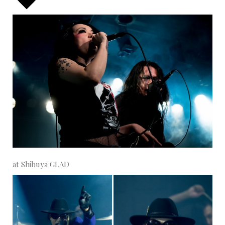
at Shibuya GLAD