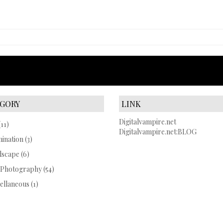
GORY
LINK
Digitalvampire.net
11)
Digitalvampire.net:BLOG
mination
(3)
dscape
(6)
 Photography
(54)
ellaneous
(1)