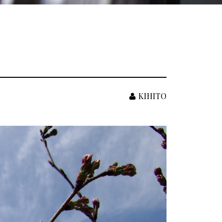
KIHITO