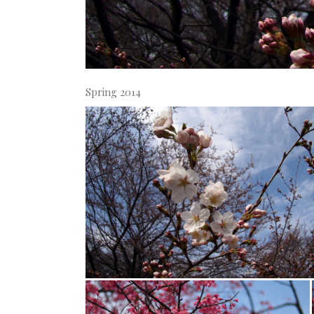
Spring 2014