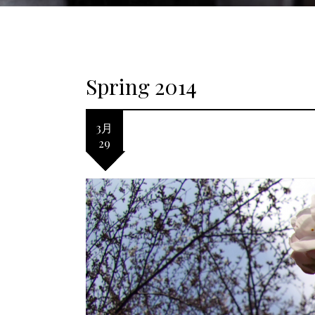
Spring 2014
3月
29