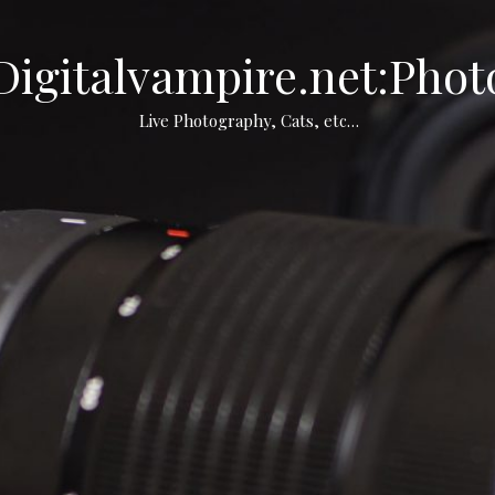
Digitalvampire.net:Phot
Live Photography, Cats, etc…