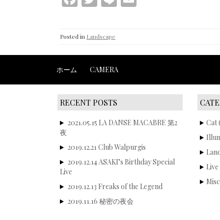
ac
w
n
m
e
itt
e
ai
Posted in
Landscape
b
er
l
o
ホーム
CAMERA
o
k
RECENT POSTS
CATE
2021.05.15 LA DANSE MACABRE 第2
Cat
(
夜
Illu
2019.12.21 Club Walpurgis
Lan
2019.12.14 ASAKI’s Birthday Special
Live
Live
Misc
2019.12.13 Freaks of the Legend
2019.11.16 秘密の夜会