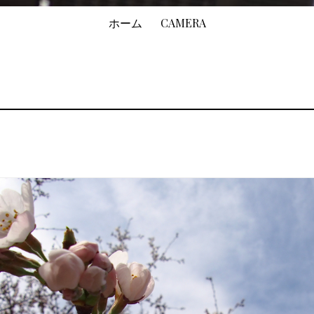
ホーム
CAMERA